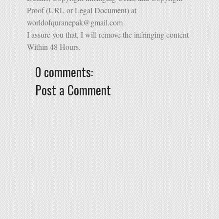
Proof (URL or Legal Document) at
worldofquranepak@gmail.com
I assure you that, I will remove the infringing content
Within 48 Hours.
0 comments:
Post a Comment