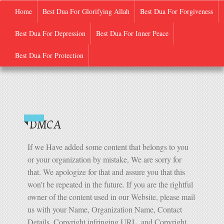
Home
Best Dua For Glorifying Allah
Best Dua For Forgiveness
Best Dua For Depression
Best Dua For Inner Peace
Quran-E-Pak
Best Dua For Protection
DMCA
If we Have added some content that belongs to you
or your organization by mistake, We are sorry for
that. We apologize for that and assure you that this
won't be repeated in the future. If you are the rightful
owner of the content used in our Website, please mail
us with your Name, Organization Name, Contact
Details, Copyright infringing URL, and Copyright